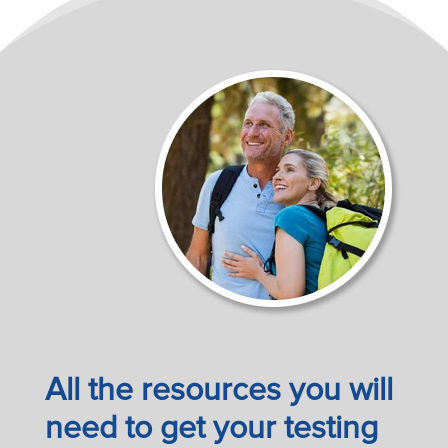
All the resources you will
need to get your testing