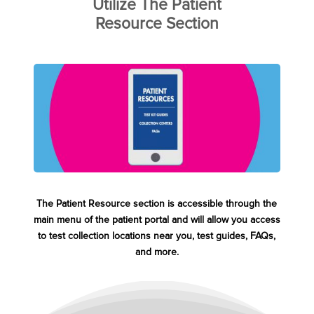
Utilize The Patient
Resource Section
The Patient Resource section is accessible through the
main menu of the patient portal and will allow you access
to test collection locations near you, test guides, FAQs,
and more.