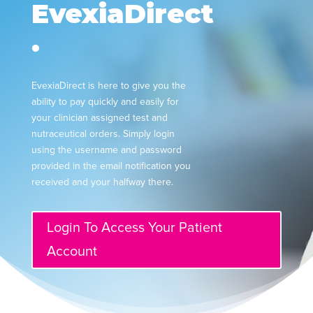
EvexiaDirect
.
EvexiaDirect is here to give you the
ability to pay quickly and easily for
your clinician assigned test and
nutraceutical orders. Simply login
using the username and password
provided in the email notification you
received and your halfway there.
Login To Access Your Patient
Account