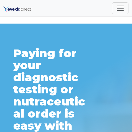
Paying for
your
diagnostic
testing or
nutraceutic
al order is
easy with