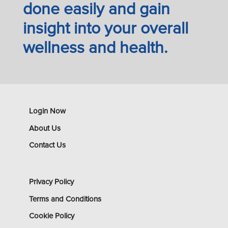
done easily and gain
insight into your overall
wellness and health.
Login Now
About Us
Contact Us
Privacy Policy
Terms and Conditions
Cookie Policy