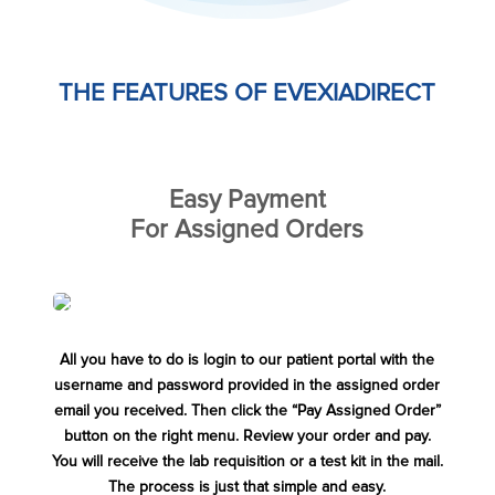
THE FEATURES OF EVEXIADIRECT
Easy Payment
For Assigned Orders
All you have to do is login to our patient portal with the
username and password provided in the assigned order
email you received. Then click the “Pay Assigned Order”
button on the right menu. Review your order and pay.
You will receive the lab requisition or a test kit in the mail.
The process is just that simple and easy.