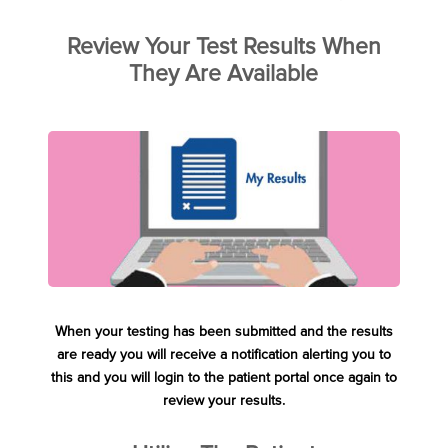
Review Your Test Results When
They Are Available
When your testing has been submitted and the results
are ready you will receive a notification alerting you to
this and you will login to the patient portal once again to
review your results.